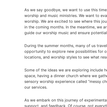
As we say goodbye, we want to use this time 
worship and music ministries. We want to eval
worship. We are excited to see where this jo
in the coming months. In the meantime, we are
guide our worship music and ensure potential f
During the summer months, many of us travel,
opportunity to explore new possibilities for o
locations, and worship styles to see what re
Some of the ideas we are exploring include h
space, having a dinner church where we gathe
sensory worship experience called “messy ch
our services.
As we embark on this journey of experimentat
support, and feedback. Of course, not everyth