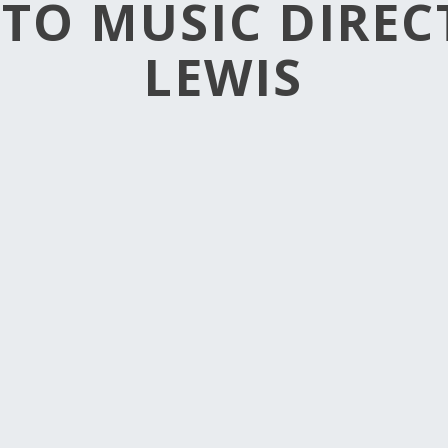
TO MUSIC DIRE
LEWIS