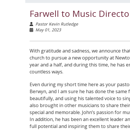
Farwell to Music Directo
Pastor Kevin Rutledge
May 01, 2023
With gratitude and sadness, we announce that o
church to pursue a new opportunity at Newtow
year and a half, and during this time, he has
countless ways.
Even during my short time here as your pastor
Berwyn, and I am sure he has done the same for
beautifully, and using his talented voice to s
also brought in other musicians to share thei
special and memorable. John’s passion for mus
In addition, he has been an excellent leader 
full potential and inspiring them to share the