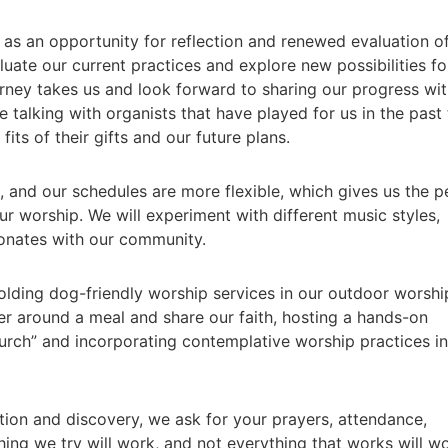
as an opportunity for reflection and renewed evaluation o
uate our current practices and explore new possibilities fo
urney takes us and look forward to sharing our progress wi
 talking with organists that have played for us in the past 
its of their gifts and our future plans.
 and our schedules are more flexible, which gives us the p
ur worship. We will experiment with different music styles,
sonates with our community.
olding dog-friendly worship services in our outdoor worshi
r around a meal and share our faith, hosting a hands-on
urch” and incorporating contemplative worship practices i
ion and discovery, we ask for your prayers, attendance,
ing we try will work, and not everything that works will w