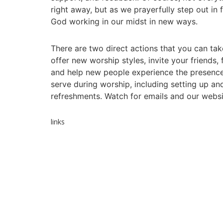
right away, but as we prayerfully step out in 
God working in our midst in new ways.
There are two direct actions that you can ta
offer new worship styles, invite your friends
and help new people experience the presence 
serve during worship, including setting up a
refreshments. Watch for emails and our websi
links