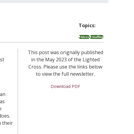
Topics:
Music
Staffing
This post was orignally published
st
in the May 2023 of the Lighted
Cross. Please use the links below
to view the full newsletter.
Download PDF
gan
has
e
does.
 their