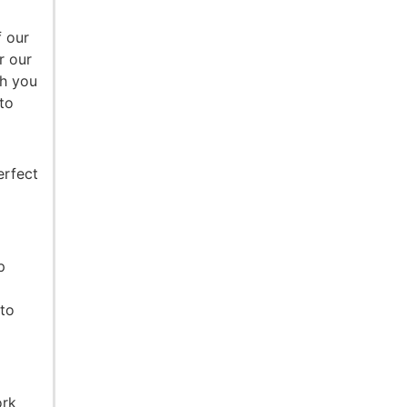
f our
r our
th you
to
erfect
p
nto
ork