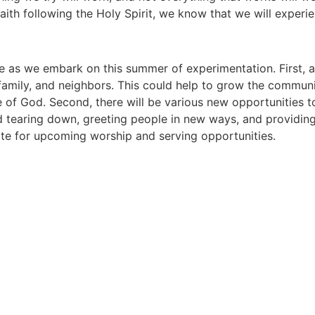
faith following the Holy Spirit, we know that we will experi
ke as we embark on this summer of experimentation. First, 
, family, and neighbors. This could help to grow the commun
of God. Second, there will be various new opportunities t
nd tearing down, greeting people in new ways, and providin
te for upcoming worship and serving opportunities.
Berwyn United Methodist Churc
Connect With Us! We'd Love to Hear From You!