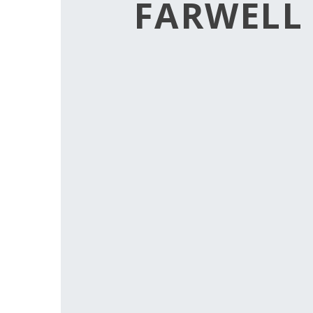
FARWELL 