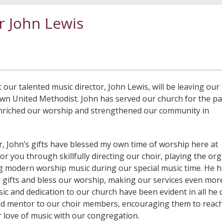
r John Lewis
ur talented music director, John Lewis, will be leaving our
n United Methodist. John has served our church for the pa
 enriched our worship and strengthened our community in
, John’s gifts have blessed my own time of worship here at
 you through skillfully directing our choir, playing the or
ing modern worship music during our special music time. He 
r gifts and bless our worship, making our services even mor
ic and dedication to our church have been evident in all he 
and mentor to our choir members, encouraging them to reach
ir love of music with our congregation.