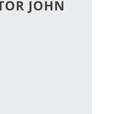
CTOR JOHN