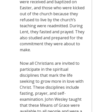
were received and baptized on
Easter, and those who were kicked
out of the church because they
refused to live by the church’s
teaching were readmitted. During
Lent, they fasted and prayed. They
also studied and prepared for the
commitment they were about to
make.
Now all Christians are invited to
participate in the spiritual
disciplines that mark the life
seeking to grow more in love with
Christ. These disciplines include
fasting, prayer, and self-
examination. John Wesley taught
that these Means of Grace were
available to all people and were a