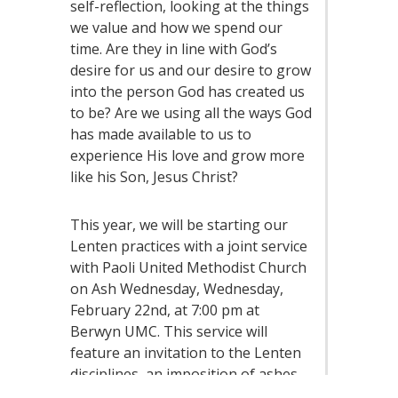
self-reflection, looking at the things
we value and how we spend our
time. Are they in line with God’s
desire for us and our desire to grow
into the person God has created us
to be? Are we using all the ways God
has made available to us to
experience His love and grow more
like his Son, Jesus Christ?
This year, we will be starting our
Lenten practices with a joint service
with Paoli United Methodist Church
on Ash Wednesday, Wednesday,
February 22nd, at 7:00 pm at
Berwyn UMC. This service will
feature an invitation to the Lenten
disciplines, an imposition of ashes
to remember our mortality, and