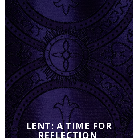
LENT: A TIME FOR
REFLECTION,