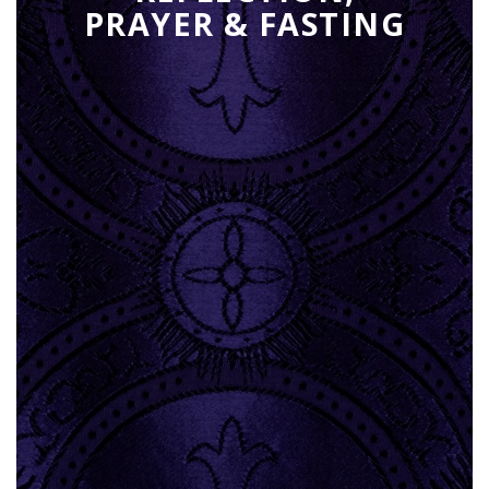
PRAYER & FASTING