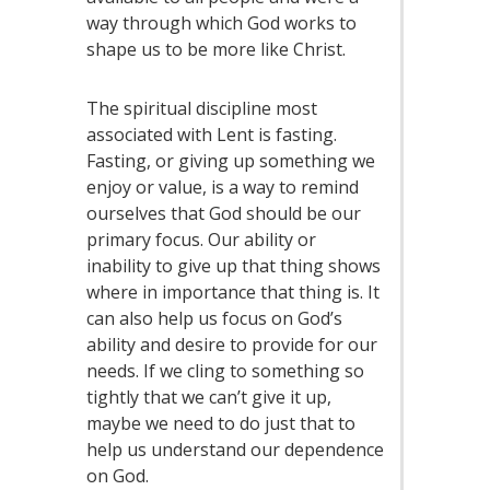
way through which God works to
shape us to be more like Christ.
The spiritual discipline most
associated with Lent is fasting.
Fasting, or giving up something we
enjoy or value, is a way to remind
ourselves that God should be our
primary focus. Our ability or
inability to give up that thing shows
where in importance that thing is. It
can also help us focus on God’s
ability and desire to provide for our
needs. If we cling to something so
tightly that we can’t give it up,
maybe we need to do just that to
help us understand our dependence
on God.