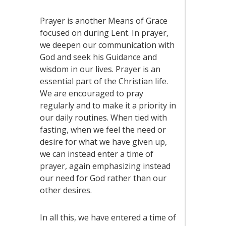
Prayer is another Means of Grace
focused on during Lent. In prayer,
we deepen our communication with
God and seek his Guidance and
wisdom in our lives. Prayer is an
essential part of the Christian life.
We are encouraged to pray
regularly and to make it a priority in
our daily routines. When tied with
fasting, when we feel the need or
desire for what we have given up,
we can instead enter a time of
prayer, again emphasizing instead
our need for God rather than our
other desires.
In all this, we have entered a time of