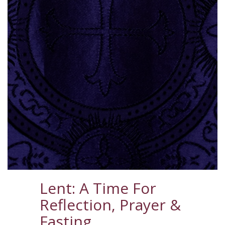
Lent: A Time For
Reflection, Prayer &
Fasting