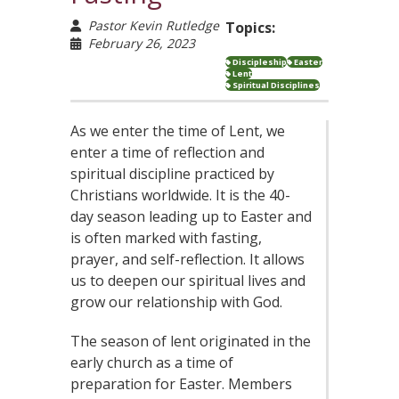
Pastor Kevin Rutledge
Topics:
February 26, 2023
Discipleship
Easter
Lent
Spiritual Disciplines
As we enter the time of Lent, we
enter a time of reflection and
spiritual discipline practiced by
Christians worldwide. It is the 40-
day season leading up to Easter and
is often marked with fasting,
prayer, and self-reflection. It allows
us to deepen our spiritual lives and
grow our relationship with God.
The season of lent originated in the
early church as a time of
preparation for Easter. Members