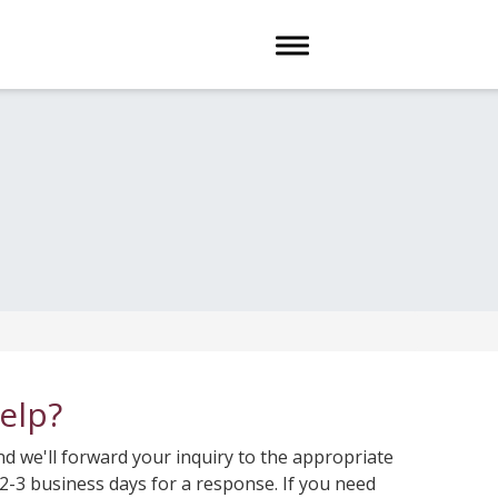
Toggle navigation
elp?
 we'll forward your inquiry to the appropriate
-3 business days for a response. If you need