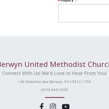
Inquiry
Berwyn United Methodist Churc
Connect With Us! We'd Love to Hear From You!
140 Waterloo Ave Berwyn, PA 19312-1733
(610) 644-5555