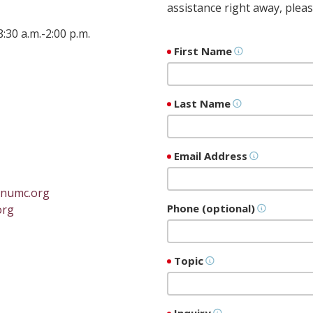
assistance right away, pleas
0 a.m.-2:00 p.m.
First Name
Last Name
Email Address
ynumc.org
Phone (optional)
org
Topic