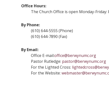
Office Hours:
The Church Office is open Monday-Friday: 8:3
By Phone:
(610) 644-5555 (Phone)
(610) 644-7890 (Fax)
By Email:
Office E-mail:
office@berwynumc.org
Pastor Rutledge:
pastor@berwynumc.org
For the Lighted Cross:
lightedcross@berw
For the Website:
webmaster@berwynumc.