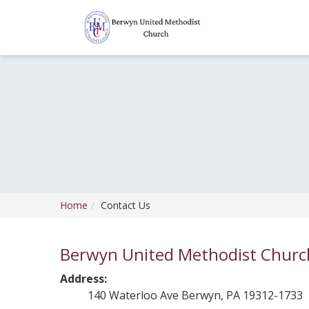
Home
Contact Us
Berwyn United Methodist Churc
Address:
140 Waterloo Ave Berwyn, PA 19312-1733