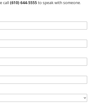
e call
(610) 644-5555
to speak with someone.