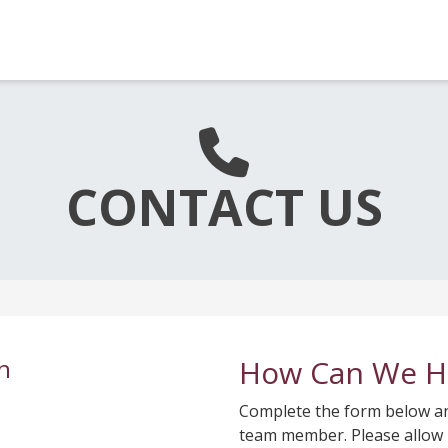
CONTACT US
h
How Can We H
Complete the form below and
team member. Please allow 2