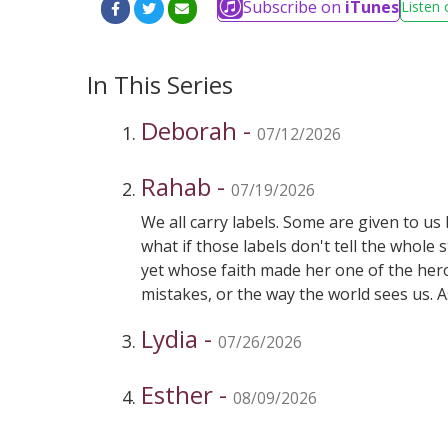
Subscribe on
iTunes
Listen 
In This Series
Deborah -
07/12/2026
Rahab -
07/19/2026
We all carry labels. Some are given to u
what if those labels don't tell the who
yet whose faith made her one of the hero
mistakes, or the way the world sees us. A
are ordinary people who choose to trust 
Lydia -
today—and what that might mean for yo
07/26/2026
Esther -
08/09/2026