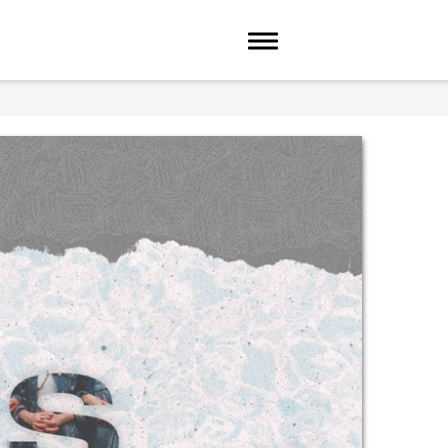
Toggle navigation