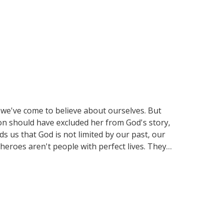
 we've come to believe about ourselves. But
n should have excluded her from God's story,
 us that God is not limited by our past, our
 heroes aren't people with perfect lives. They
s as we explore how God still rewrites stories