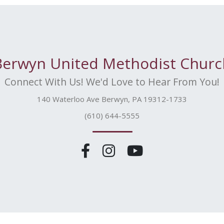
Berwyn United Methodist Churc
Connect With Us! We'd Love to Hear From You!
140 Waterloo Ave Berwyn, PA 19312-1733
(610) 644-5555