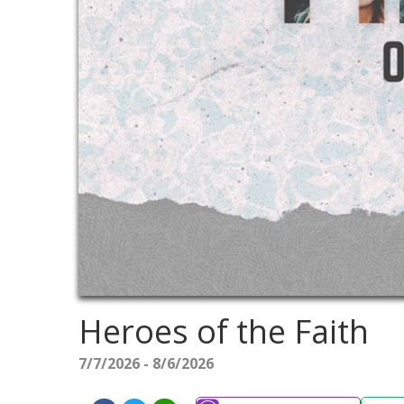
Heroes of the Faith
7/7/2026 - 8/6/2026