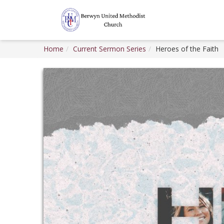
Home
Current Sermon Series
Heroes of the Faith