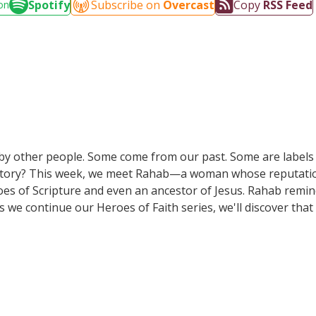
Spotify
Subscribe on
Overcast
Copy
RSS Feed
on
s by other people. Some come from our past. Some are labels
le story? This week, we meet Rahab—a woman whose reputatio
es of Scripture and even an ancestor of Jesus. Rahab reminds
s we continue our Heroes of Faith series, we'll discover that
God's voice more than the labels the world gives them.Join u
urs.