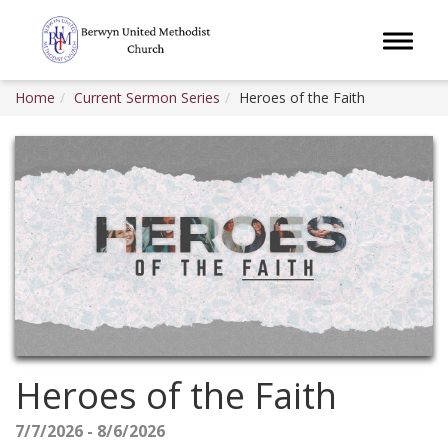
Toggle 
Home
Current Sermon Series
Heroes of the Faith
Heroes of the Faith
7/7/2026 - 8/6/2026