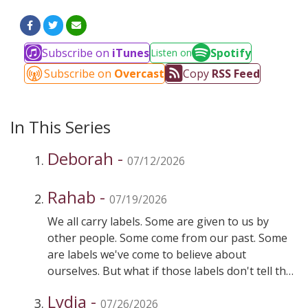
Subscribe on
iTunes
Spotify
Listen on
Subscribe on
Overcast
Copy
RSS Feed
In This Series
Deborah -
07/12/2026
Rahab -
07/19/2026
We all carry labels. Some are given to us by
other people. Some come from our past. Some
are labels we've come to believe about
ourselves. But what if those labels don't tell the
whole story? This week, we meet Rahab—a
Lydia -
woman whose reputation should have excluded
07/26/2026